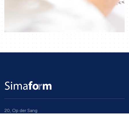
20, Op der Sang
9779 Eselborn
Luxembourg