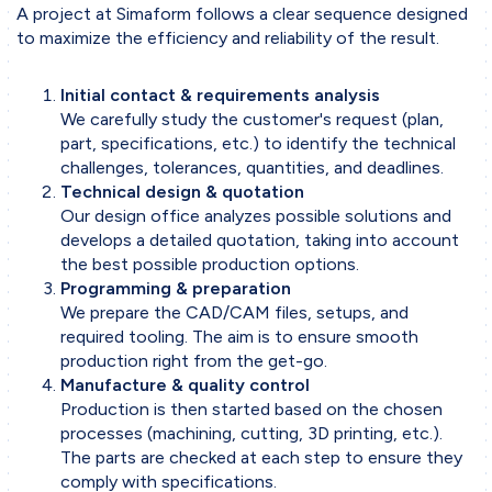
A project at Simaform follows a clear sequence designed
Working Methodology
to maximize the efficiency and reliability of the result.
Project Phases
Initial contact & requirements analysis
Collaboration
We carefully study the customer's request (plan,
Tools & Software
part, specifications, etc.) to identify the technical
challenges, tolerances, quantities, and deadlines.
Technical design & quotation
Business sectors
Our design office analyzes possible solutions and
Contact
develops a detailed quotation, taking into account
the best possible production options.
Contact form
Programming & preparation
We prepare the CAD/CAM files, setups, and
required tooling. The aim is to ensure smooth
production right from the get-go.
Manufacture & quality control
Production is then started based on the chosen
processes (machining, cutting, 3D printing, etc.).
The parts are checked at each step to ensure they
comply with specifications.