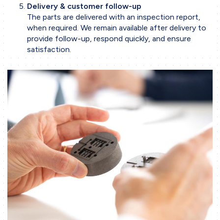
Delivery & customer follow-up
The parts are delivered with an inspection report,
when required. We remain available after delivery to
provide follow-up, respond quickly, and ensure
satisfaction.