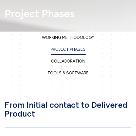
Project Phases
WORKING METHODOLOGY
PROJECT PHASES
Home
COLLABORATION
Company
TOOLS & SOFTWARE
Our services
3D Printing
Precision Sheet Metal Work
From Initial contact to Delivered
Machining
Product
Engineering
Projects