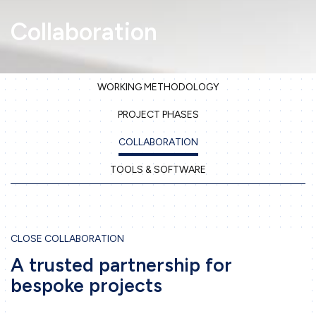
Collaboration
WORKING METHODOLOGY
Home
PROJECT PHASES
Company
COLLABORATION
Our services
TOOLS & SOFTWARE
3D Printing
Precision Sheet Metal Work
CLOSE COLLABORATION
Machining
A trusted partnership for
Engineering
bespoke projects
Projects