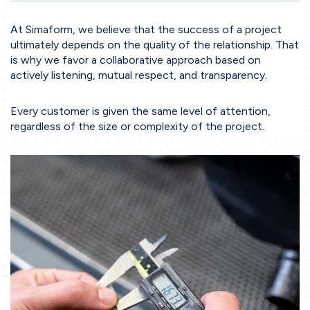
Working Methodology
At Simaform, we believe that the success of a project
Project Phases
ultimately depends on the quality of the relationship. That
Collaboration
is why we favor a collaborative approach based on
actively listening, mutual respect, and transparency.
Tools & Software
Business sectors
Every customer is given the same level of attention,
regardless of the size or complexity of the project.
Contact
Contact form