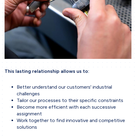
This lasting relationship allows us to:
Better understand our customers' industrial
challenges
Tailor our processes to their specific constraints
Become more efficient with each successive
assignment
Work together to find innovative and competitive
solutions