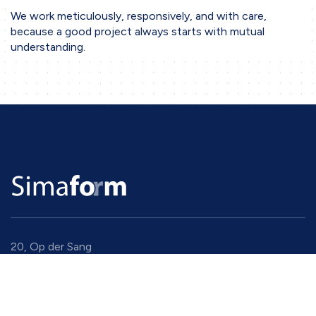
We work meticulously, responsively, and with care,
because a good project always starts with mutual
understanding.
20, Op der Sang
9779 Eselborn
Luxembourg
+352 94 91 94 1