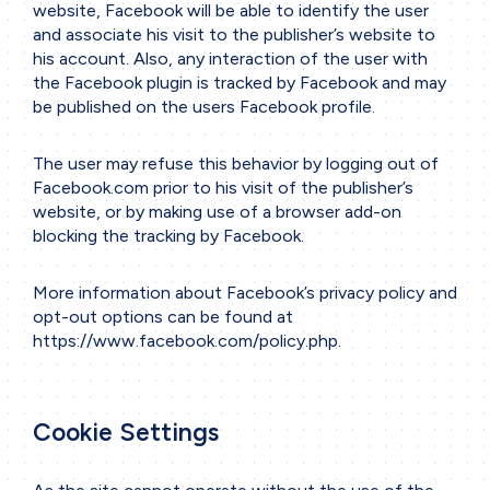
website, Facebook will be able to identify the user
and associate his visit to the publisher’s website to
his account. Also, any interaction of the user with
the Facebook plugin is tracked by Facebook and may
be published on the users Facebook profile.
The user may refuse this behavior by logging out of
Facebook.com prior to his visit of the publisher’s
website, or by making use of a browser add-on
blocking the tracking by Facebook.
More information about Facebook’s privacy policy and
opt-out options can be found at
https://www.facebook.com/policy.php
.
Cookie Settings