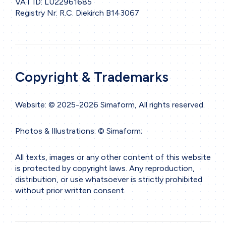
VAT ID: LU22961685
Registry Nr: R.C. Diekirch B143067
Copyright & Trademarks
Website: © 2025-2026 Simaform, All rights reserved.
Photos & Illustrations: © Simaform;
All texts, images or any other content of this website
is protected by copyright laws. Any reproduction,
distribution, or use whatsoever is strictly prohibited
without prior written consent.