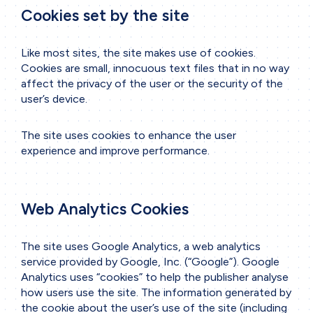
Cookies set by the site
Like most sites, the site makes use of cookies.
Cookies are small, innocuous text files that in no way
affect the privacy of the user or the security of the
user’s device.
The site uses cookies to enhance the user
experience and improve performance.
Web Analytics Cookies
The site uses Google Analytics, a web analytics
service provided by Google, Inc. (“Google”). Google
Analytics uses “cookies” to help the publisher analyse
how users use the site. The information generated by
the cookie about the user’s use of the site (including