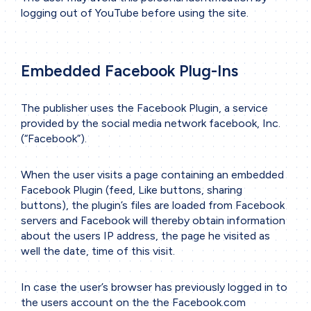
logging out of YouTube before using the site.
Embedded Facebook Plug-Ins
The publisher uses the Facebook Plugin, a service
provided by the social media network facebook, Inc.
(“Facebook”).
When the user visits a page containing an embedded
Facebook Plugin (feed, Like buttons, sharing
buttons), the plugin’s files are loaded from Facebook
servers and Facebook will thereby obtain information
about the users IP address, the page he visited as
well the date, time of this visit.
In case the user’s browser has previously logged in to
the users account on the the Facebook.com