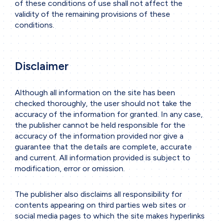
of these conditions of use shall not affect the
validity of the remaining provisions of these
conditions.
Disclaimer
Although all information on the site has been
checked thoroughly, the user should not take the
accuracy of the information for granted. In any case,
the publisher cannot be held responsible for the
accuracy of the information provided nor give a
guarantee that the details are complete, accurate
and current. All information provided is subject to
modification, error or omission.
The publisher also disclaims all responsibility for
contents appearing on third parties web sites or
social media pages to which the site makes hyperlinks