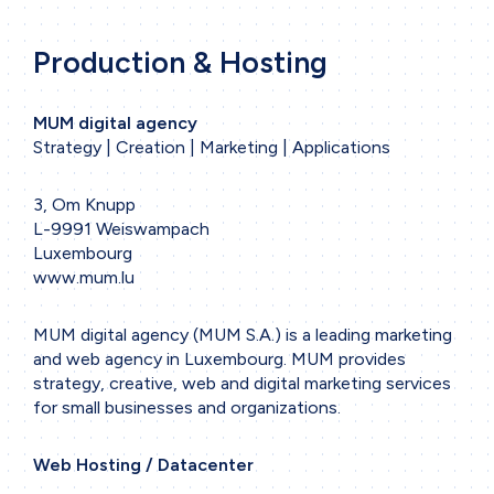
Production & Hosting
MUM digital agency
Strategy | Creation | Marketing | Applications
3, Om Knupp
L-9991 Weiswampach
Luxembourg
www.mum.lu
MUM digital agency (MUM S.A.) is a leading marketing
and web agency in Luxembourg. MUM provides
strategy, creative, web and digital marketing services
for small businesses and organizations.
Web Hosting / Datacenter