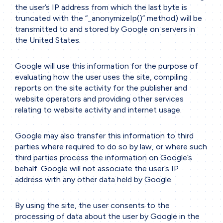
the user’s IP address from which the last byte is
truncated with the
“_anonymizeIp()”
method) will be
transmitted to and stored by Google on servers in
the United States.
Google will use this information for the purpose of
evaluating how the user uses the site, compiling
reports on the site activity for the publisher and
website operators and providing other services
relating to website activity and internet usage.
Google may also transfer this information to third
parties where required to do so by law, or where such
third parties process the information on Google’s
behalf. Google will not associate the user’s IP
address with any other data held by Google.
By using the site, the user consents to the
processing of data about the user by Google in the