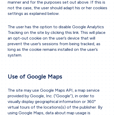
manner and for the purposes set out above. If this is
not the case, the user should adapt his or her cookies
settings as explained below.
The user has the option to disable Google Analytics
Tracking on the site by clicking
this link
. This will place
an opt-out cookie on the user’s device that will
prevent the user’s sessions from being tracked, as
long as the cookie remains installed on the user’s
system.
Use of Google Maps
The site may use Google Maps API, a map service
provided by Google, Inc. (“Google”), in order to
visually display geographical information or 360°
virtual tours of the locations(s) of the publisher. By
using Google Maps, data about map usage is