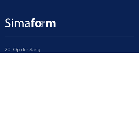
20, Op der Sang
9779 Eselborn
Luxembourg
+352 94 91 94 1
gadm@simaform.lu