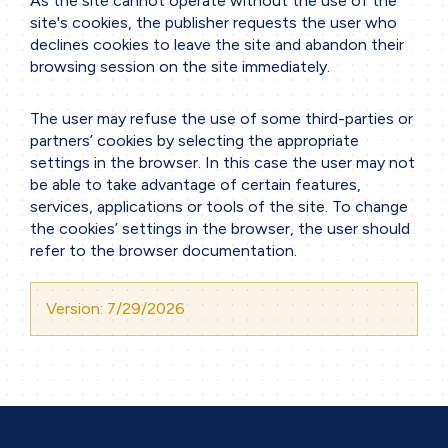
As the site cannot operate without the use of the
site's cookies, the publisher requests the user who
declines cookies to leave the site and abandon their
browsing session on the site immediately.
The user may refuse the use of some third-parties or
partners’ cookies by selecting the appropriate
settings in the browser. In this case the user may not
be able to take advantage of certain features,
services, applications or tools of the site. To change
the cookies’ settings in the browser, the user should
refer to the browser documentation.
Version: 7/29/2026