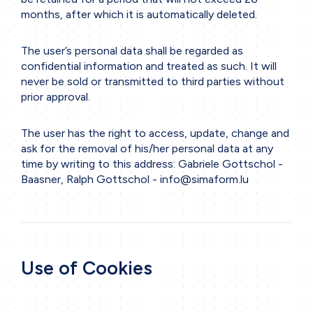
months, after which it is automatically deleted.
The user’s personal data shall be regarded as
confidential information and treated as such. It will
never be sold or transmitted to third parties without
prior approval.
The user has the right to access, update, change and
ask for the removal of his/her personal data at any
time by writing to this address: Gabriele Gottschol -
Baasner, Ralph Gottschol -
info@simaform.lu
Use of Cookies