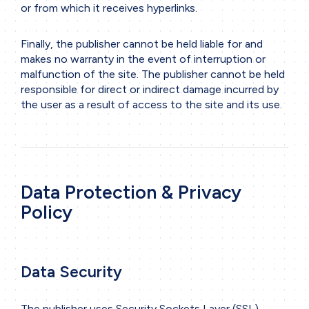
or from which it receives hyperlinks.
Finally, the publisher cannot be held liable for and
makes no warranty in the event of interruption or
malfunction of the site. The publisher cannot be held
responsible for direct or indirect damage incurred by
the user as a result of access to the site and its use.
Data Protection & Privacy
Policy
Data Security
The publisher uses Security Sockets Layer (SSL)