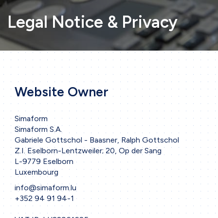
Legal Notice & Privacy
Website Owner
Simaform
Simaform S.A.
Gabriele Gottschol - Baasner, Ralph Gottschol
Z.I. Eselborn-Lentzweiler; 20, Op der Sang
L-9779 Eselborn
Luxembourg
info@simaform.lu
+352 94 91 94-1