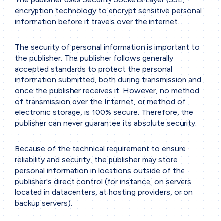
encryption technology to encrypt sensitive personal
information before it travels over the internet.
Home
The security of personal information is important to
Company
the publisher. The publisher follows generally
accepted standards to protect the personal
Our services
information submitted, both during transmission and
3D Printing
once the publisher receives it. However, no method
of transmission over the Internet, or method of
Precision Sheet Metal Work
electronic storage, is 100% secure. Therefore, the
Machining
publisher can never guarantee its absolute security.
Engineering
Because of the technical requirement to ensure
reliability and security, the publisher may store
Projects
personal information in locations outside of the
Working Methodology
publisher's direct control (for instance, on servers
located in datacenters, at hosting providers, or on
Project Phases
backup servers).
Collaboration