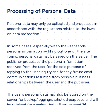
Tools & Software
Processing of Personal Data
Business sectors
Personal data may only be collected and processed in
Contact
accordance with the regulations related to the laws
Contact form
on data protection.
In some cases, especially when the user sends
personal information by filling out one of the site
forms, personal data may be saved on the server. The
publisher processes the personal information
received from the user for the sole purpose of
replying to the user inquiry and for any future email
communications resulting from possible business
relationships between the user and the publisher.
The user’s personal data may also be stored on the
server for backup/logging/statistical purposes and will
be retained for a period that will not exceed 26