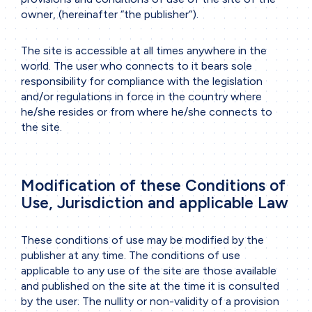
owner, (hereinafter “the publisher“).
The site is accessible at all times anywhere in the
world. The user who connects to it bears sole
responsibility for compliance with the legislation
and/or regulations in force in the country where
he/she resides or from where he/she connects to
the site.
Modification of these Conditions of
Use, Jurisdiction and applicable Law
These conditions of use may be modified by the
publisher at any time. The conditions of use
applicable to any use of the site are those available
and published on the site at the time it is consulted
by the user. The nullity or non-validity of a provision