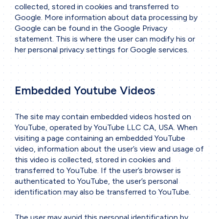
collected, stored in cookies and transferred to
Google. More information about data processing by
Google can be found in the
Google Privacy
statement
. This is where the user can modify his or
her personal privacy settings for Google services.
Embedded Youtube Videos
The site may contain embedded videos hosted on
YouTube, operated by YouTube LLC CA, USA. When
visiting a page containing an embedded YouTube
video, information about the user’s view and usage of
this video is collected, stored in cookies and
transferred to YouTube. If the user’s browser is
authenticated to YouTube, the user’s personal
identification may also be transferred to YouTube.
The user may avoid this personal identification by