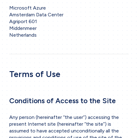
Microsoft Azure
Amsterdam Data Center
Agriport 601
Middenmeer
Netherlands
Terms of Use
Conditions of Access to the Site
Any person (hereinafter “the user”) accessing the
present Internet site (hereinafter “the site”) is
assumed to have accepted unconditionally all the
provisions and conditions of use of the site of the